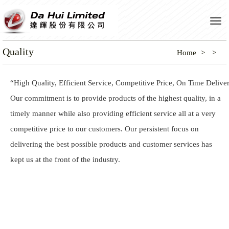
Tog
navi
Quality
Home
“High Quality, Efficient Service, Competitive Price, On Time Delive
Our commitment is to provide products of the highest quality, in a
timely manner while also providing efficient service all at a very
competitive price to our customers. Our persistent focus on
delivering the best possible products and customer services has
kept us at the front of the industry.